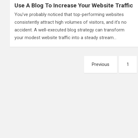
Use A Blog To Increase Your Website Traffic
You’ve probably noticed that top-performing websites
consistently attract high volumes of visitors, and it’s no
accident. A well-executed blog strategy can transform
your modest website traffic into a steady stream…
Posts
Previous
1
pagination