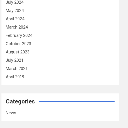
July 2024
May 2024
April 2024
March 2024
February 2024
October 2023
August 2023
July 2021
March 2021
April 2019
Categories
News