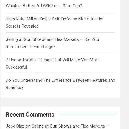
h
Which is Better: A TASER or a Stun Gun?
Unlock the Million-Dollar Self-Defense Niche: Insider
Secrets Revealed
Selling at Gun Shows and Flea Markets — Did You
Remember These Things?
7 Uncomfortable Things That Will Make You More
Successful
Do You Understand The Difference Between Features and
Benefits?
Recent Comments
Jose Diaz
on
Selling at Gun Shows and Flea Markets —