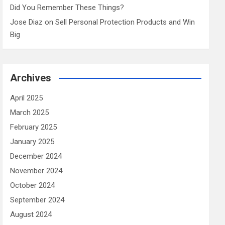
Did You Remember These Things?
Jose Diaz
on
Sell Personal Protection Products and Win
Big
Archives
April 2025
March 2025
February 2025
January 2025
December 2024
November 2024
October 2024
September 2024
August 2024