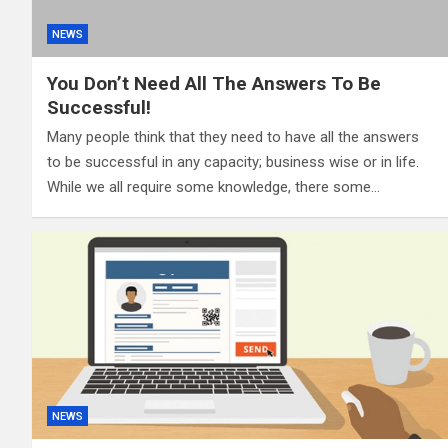
NEWS
You Don’t Need All The Answers To Be
Successful!
Many people think that they need to have all the answers
to be successful in any capacity; business wise or in life.
While we all require some knowledge, there some…
NEWS