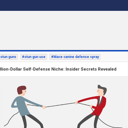
stun guns
#stun gun use
#Mace canine defense spray
n-Dollar Self-Defense Niche: Insider Secrets Revealed