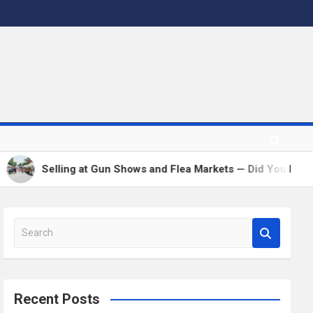
Selling at Gun Shows and Flea Markets — Did You Remem
S
e
a
r
c
Recent Posts