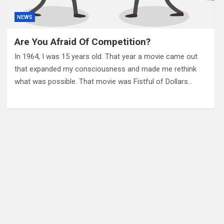
NEWS
Are You Afraid Of Competition?
In 1964, I was 15 years old. That year a movie came out
that expanded my consciousness and made me rethink
what was possible. That movie was Fistful of Dollars…