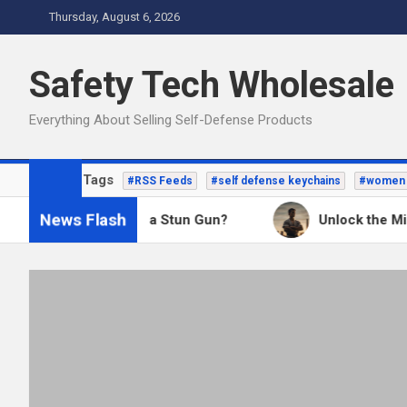
Skip
Thursday, August 6, 2026
to
content
Safety Tech Wholesale
Everything About Selling Self-Defense Products
Popular Tags
#RSS Feeds
#self defense keychains
#women 
News Flash
Better: A TASER or a Stun Gun?
Unlock the Millio