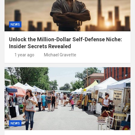
NEWS
Unlock the Million-Dollar Self-Defense Niche:
Insider Secrets Revealed
1 year ago
Michael Gravette
NEWS