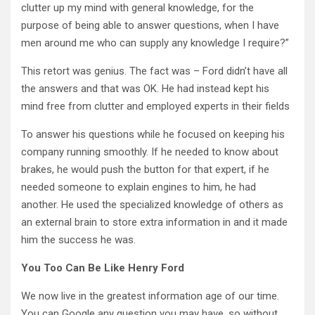
clutter up my mind with general knowledge, for the
purpose of being able to answer questions, when I have
men around me who can supply any knowledge I require?”
This retort was genius. The fact was – Ford didn’t have all
the answers and that was OK. He had instead kept his
mind free from clutter and employed experts in their fields
To answer his questions while he focused on keeping his
company running smoothly. If he needed to know about
brakes, he would push the button for that expert, if he
needed someone to explain engines to him, he had
another. He used the specialized knowledge of others as
an external brain to store extra information in and it made
him the success he was.
You Too Can Be Like Henry Ford
We now live in the greatest information age of our time.
You can Google any question you may have, so without