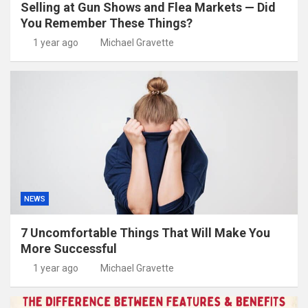
Selling at Gun Shows and Flea Markets — Did
You Remember These Things?
1 year ago
Michael Gravette
NEWS
7 Uncomfortable Things That Will Make You
More Successful
1 year ago
Michael Gravette