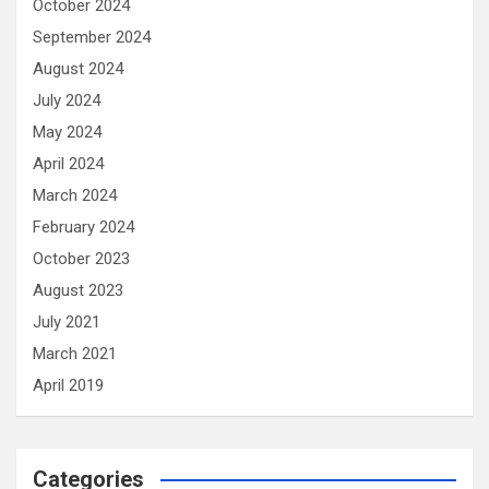
October 2024
September 2024
August 2024
July 2024
May 2024
April 2024
March 2024
February 2024
October 2023
August 2023
July 2021
March 2021
April 2019
Categories