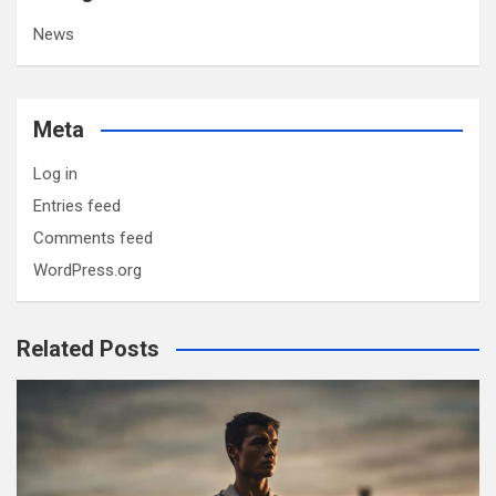
News
Meta
Log in
Entries feed
Comments feed
WordPress.org
Related Posts