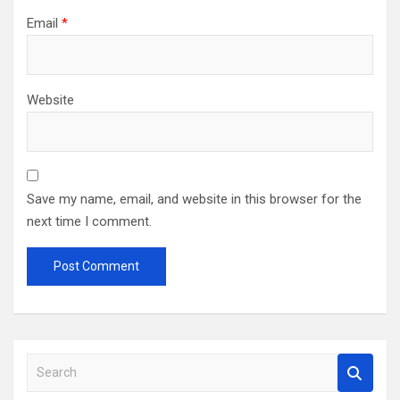
Email
*
Website
Save my name, email, and website in this browser for the
next time I comment.
S
e