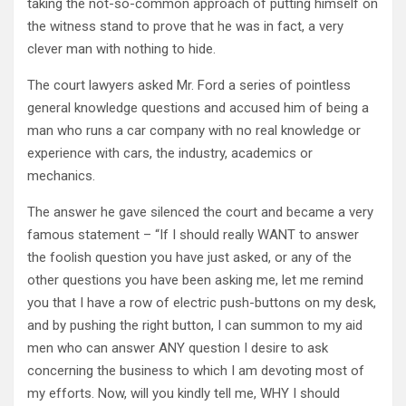
taking the not-so-common approach of putting himself on
the witness stand to prove that he was in fact, a very
clever man with nothing to hide.
The court lawyers asked Mr. Ford a series of pointless
general knowledge questions and accused him of being a
man who runs a car company with no real knowledge or
experience with cars, the industry, academics or
mechanics.
The answer he gave silenced the court and became a very
famous statement – “If I should really WANT to answer
the foolish question you have just asked, or any of the
other questions you have been asking me, let me remind
you that I have a row of electric push-buttons on my desk,
and by pushing the right button, I can summon to my aid
men who can answer ANY question I desire to ask
concerning the business to which I am devoting most of
my efforts. Now, will you kindly tell me, WHY I should