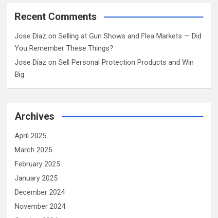
Recent Comments
Jose Diaz
on
Selling at Gun Shows and Flea Markets — Did
You Remember These Things?
Jose Diaz
on
Sell Personal Protection Products and Win
Big
Archives
April 2025
March 2025
February 2025
January 2025
December 2024
November 2024