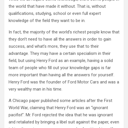
the world that have made it without. That is, without
qualifications, studying, school or even full expert
knowledge of the field they want to be in.
In fact, the majority of the world’s richest people know that
they don’t need to have all the answers in order to gain
success, and what’s more, they use that to their
advantage. They may have a certain specialism in their
field, but using Henry Ford as an example, having a solid
team of people who fill out your knowledge gaps is far
more important than having all the answers for yourself.
Henry Ford was the founder of Ford Motor Cars and was a
very wealthy man in his time.
A Chicago paper published some articles after the First
World War, claiming that Henry Ford was an “ignorant
pacifist”. Mr. Ford rejected the idea that he was ignorant
and retaliated by bringing a libel suit against the paper, even