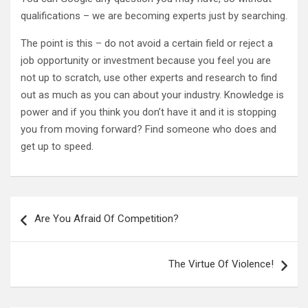
qualifications – we are becoming experts just by searching.
The point is this – do not avoid a certain field or reject a
job opportunity or investment because you feel you are
not up to scratch, use other experts and research to find
out as much as you can about your industry. Knowledge is
power and if you think you don’t have it and it is stopping
you from moving forward? Find someone who does and
get up to speed.
Post
Are You Afraid Of Competition?
navigation
The Virtue Of Violence!