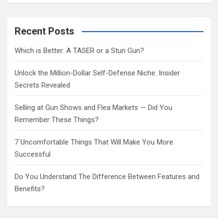
a
r
c
Recent Posts
h
Which is Better: A TASER or a Stun Gun?
Unlock the Million-Dollar Self-Defense Niche: Insider
Secrets Revealed
Selling at Gun Shows and Flea Markets — Did You
Remember These Things?
7 Uncomfortable Things That Will Make You More
Successful
Do You Understand The Difference Between Features and
Benefits?