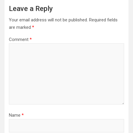
Leave a Reply
Your email address will not be published.
Required fields
are marked
*
Comment
*
Name
*