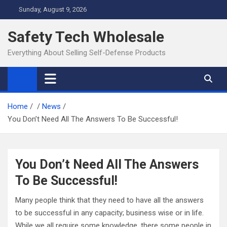
Skip
Sunday, August 9, 2026
to
content
Safety Tech Wholesale
Everything About Selling Self-Defense Products
Home
News
You Don’t Need All The Answers To Be Successful!
You Don’t Need All The Answers
To Be Successful!
Many people think that they need to have all the answers
to be successful in any capacity; business wise or in life.
While we all require some knowledge, there some people in