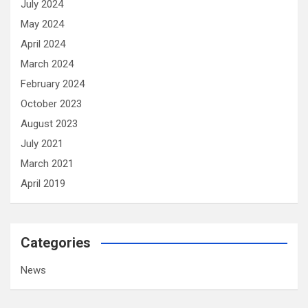
July 2024
May 2024
April 2024
March 2024
February 2024
October 2023
August 2023
July 2021
March 2021
April 2019
Categories
News