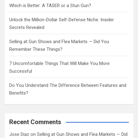
Which is Better: A TASER or a Stun Gun?
Unlock the Million-Dollar Self-Defense Niche: Insider
Secrets Revealed
Selling at Gun Shows and Flea Markets — Did You
Remember These Things?
7 Uncomfortable Things That Will Make You More
Successful
Do You Understand The Difference Between Features and
Benefits?
Recent Comments
Jose Diaz
on
Selling at Gun Shows and Flea Markets — Did