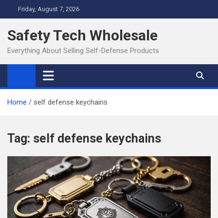
Skip
Friday, August 7, 2026
to
content
Safety Tech Wholesale
Everything About Selling Self-Defense Products
Home
self defense keychains
Tag:
self defense keychains