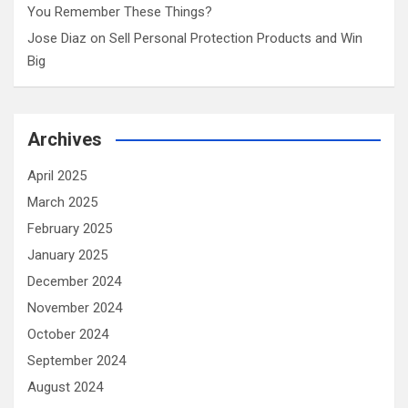
You Remember These Things?
Jose Diaz
on
Sell Personal Protection Products and Win
Big
Archives
April 2025
March 2025
February 2025
January 2025
December 2024
November 2024
October 2024
September 2024
August 2024