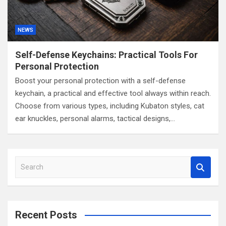
NEWS
Self-Defense Keychains: Practical Tools For
Personal Protection
Boost your personal protection with a self-defense
keychain, a practical and effective tool always within reach.
Choose from various types, including Kubaton styles, cat
ear knuckles, personal alarms, tactical designs,…
S
e
a
r
c
Recent Posts
h