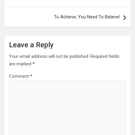
navigation
To Achieve, You Need To Believe!
Leave a Reply
Your email address will not be published.
Required fields
are marked
*
Comment
*