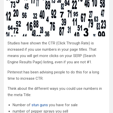
Studies have shown the CTR (Click Through Rate) is
increased if you use numbers in your page titles. That
means you will get more clicks on your SERP (Search
Engine Results Page) listing, even if you are not #1.
Pinterest has been advising people to do this for a long
time to increase CTR.
Think about the different ways you could use numbers in
the meta Title:
Number of
stun guns
you have for sale
number of pepper sprays you sell