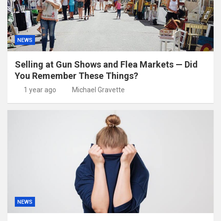
NEWS
Selling at Gun Shows and Flea Markets — Did
You Remember These Things?
1 year ago
Michael Gravette
NEWS