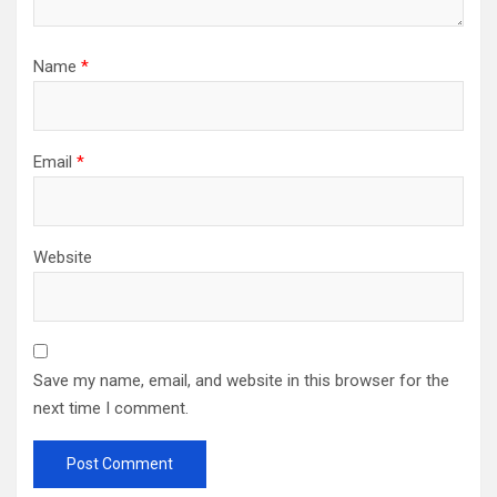
Name
*
Email
*
Website
Save my name, email, and website in this browser for the
next time I comment.