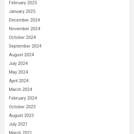
February 2025
January 2025
December 2024
November 2024
October 2024
September 2024
August 2024
July 2024
May 2024
April 2024
March 2024
February 2024
October 2023
August 2023
July 2021
March 2021