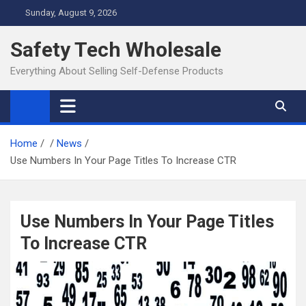
Skip
Sunday, August 9, 2026
to
content
Safety Tech Wholesale
Everything About Selling Self-Defense Products
Home
News
Use Numbers In Your Page Titles To Increase CTR
Use Numbers In Your Page Titles
To Increase CTR