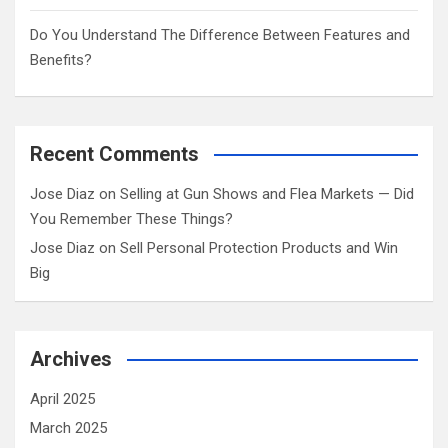
Do You Understand The Difference Between Features and
Benefits?
Recent Comments
Jose Diaz
on
Selling at Gun Shows and Flea Markets — Did
You Remember These Things?
Jose Diaz
on
Sell Personal Protection Products and Win
Big
Archives
April 2025
March 2025