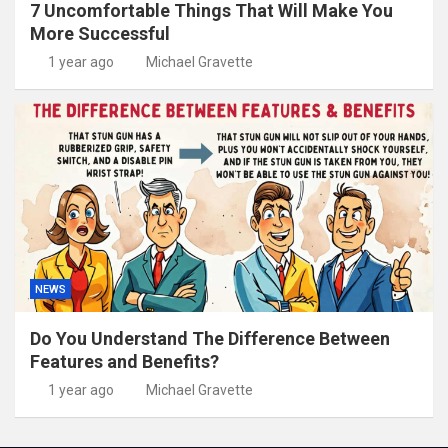
7 Uncomfortable Things That Will Make You
More Successful
1 year ago
Michael Gravette
NEWS
Do You Understand The Difference Between
Features and Benefits?
1 year ago
Michael Gravette