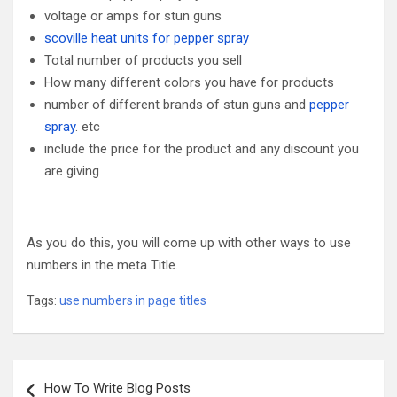
voltage or amps for stun guns
scoville heat units for pepper spray
Total number of products you sell
How many different colors you have for products
number of different brands of stun guns and
pepper
spray
. etc
include the price for the product and any discount you
are giving
As you do this, you will come up with other ways to use
numbers in the meta Title.
Tags:
use numbers in page titles
Post
How To Write Blog Posts