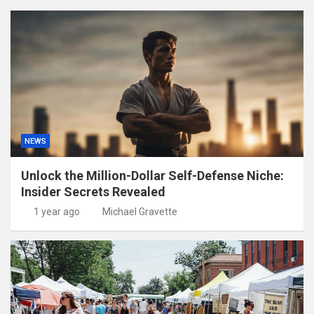
NEWS
Unlock the Million-Dollar Self-Defense Niche:
Insider Secrets Revealed
1 year ago
Michael Gravette