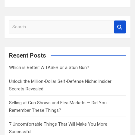
S
e
a
r
c
Recent Posts
h
Which is Better: A TASER or a Stun Gun?
Unlock the Million-Dollar Self-Defense Niche: Insider
Secrets Revealed
Selling at Gun Shows and Flea Markets — Did You
Remember These Things?
7 Uncomfortable Things That Will Make You More
Successful