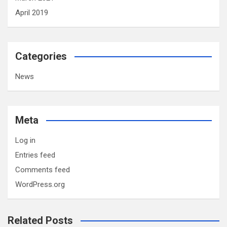
April 2019
Categories
News
Meta
Log in
Entries feed
Comments feed
WordPress.org
Related Posts