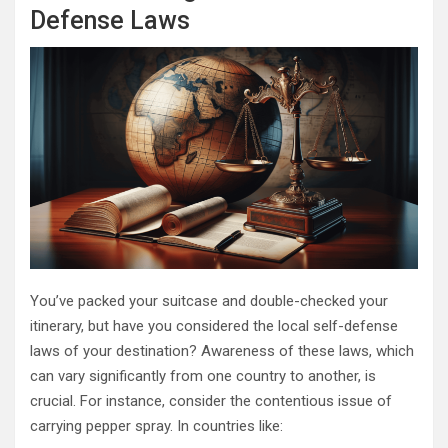
Defense Laws
You’ve packed your suitcase and double-checked your
itinerary, but have you considered the local self-defense
laws of your destination? Awareness of these laws, which
can vary significantly from one country to another, is
crucial. For instance, consider the contentious issue of
carrying pepper spray. In countries like: