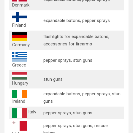
Denmark
expandable batons, pepper sprays
Finland
flashlights for expandable batons,
accessories for firearms
Germany
pepper sprays, stun guns
Greece
stun guns
Hungary
expandable batons, pepper sprays, stun
Ireland
guns
Italy
pepper sprays, stun guns
pepper sprays, stun guns, rescue
knives