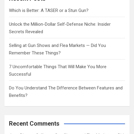
h
Which is Better: A TASER or a Stun Gun?
Unlock the Million-Dollar Self-Defense Niche: Insider
Secrets Revealed
Selling at Gun Shows and Flea Markets — Did You
Remember These Things?
7 Uncomfortable Things That Will Make You More
Successful
Do You Understand The Difference Between Features and
Benefits?
Recent Comments