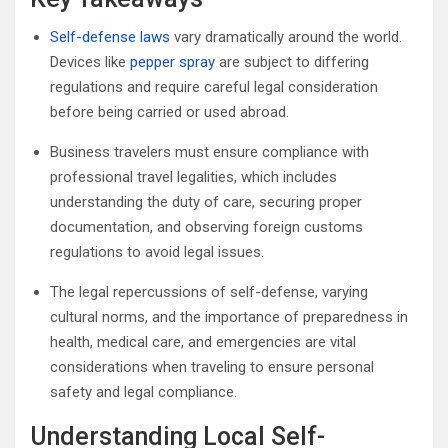
Self-defense laws
vary dramatically around the world.
Devices like
pepper spray
are subject to differing
regulations and require careful legal consideration
before being carried or used abroad.
Business travelers must ensure compliance with
professional travel legalities, which includes
understanding the duty of care, securing proper
documentation, and observing foreign customs
regulations to avoid legal issues.
The legal repercussions of self-defense, varying
cultural norms, and the importance of preparedness in
health, medical care, and emergencies are vital
considerations when traveling to ensure personal
safety and legal compliance.
Understanding Local Self-