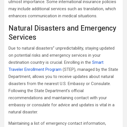
utmost importance. Some international insurance policies
may include additional services such as translation, which
enhances communication in medical situations.
Natural Disasters and Emergency
Services
Due to natural disasters’’ unpredictability, staying updated
on potential risks and emergency services in your
destination country is crucial. Enrolling in the
Smart
Traveler Enrollment Program
(STEP), managed by the State
Department, allows you to receive updates about natural
disasters from the nearest U.S. Embassy or Consulate.
Following the State Department’s official
recommendations and maintaining contact with your
embassy or consulate for advice and updates is vital in a
natural disaster.
Maintaining a list of emergency contact information,