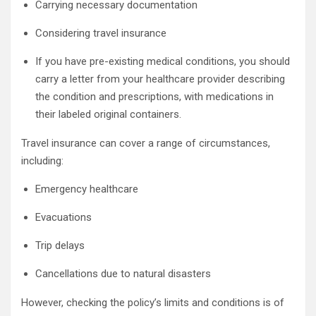
Carrying necessary documentation
Considering travel insurance
If you have pre-existing medical conditions, you should
carry a letter from your healthcare provider describing
the condition and prescriptions, with medications in
their labeled original containers.
Travel insurance can cover a range of circumstances,
including:
Emergency healthcare
Evacuations
Trip delays
Cancellations due to natural disasters
However, checking the policy’s limits and conditions is of