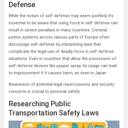
Defense
While the notion of self-defense may seem justified, it’s
essential to be aware that using force in self-defense can
result in severe penalties in many countries. Criminal
justice systems across various parts of Europe often
discourage self-defense by interpreting laws that
complicate the legal use of deadly force in self-defense
situations. Even in countries that allow the possession of
self-defense devices like pepper spray, its usage can lead
to imprisonment if it causes harm, as seen in Japan.
Awareness of potential legal repercussions and security
concerns is crucial to personal safety.
Researching Public
Transportation Safety Laws