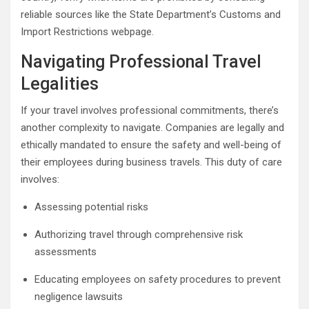
reliable sources like the State Department’s Customs and
Import Restrictions webpage.
Navigating Professional Travel
Legalities
If your travel involves professional commitments, there’s
another complexity to navigate. Companies are legally and
ethically mandated to ensure the safety and well-being of
their employees during business travels. This duty of care
involves:
Assessing potential risks
Authorizing travel through comprehensive risk
assessments
Educating employees on safety procedures to prevent
negligence lawsuits