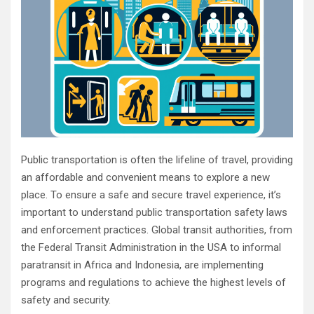
Public transportation is often the lifeline of travel, providing
an affordable and convenient means to explore a new
place. To ensure a safe and secure travel experience, it’s
important to understand public transportation safety laws
and enforcement practices. Global transit authorities, from
the Federal Transit Administration in the USA to informal
paratransit in Africa and Indonesia, are implementing
programs and regulations to achieve the highest levels of
safety and security.