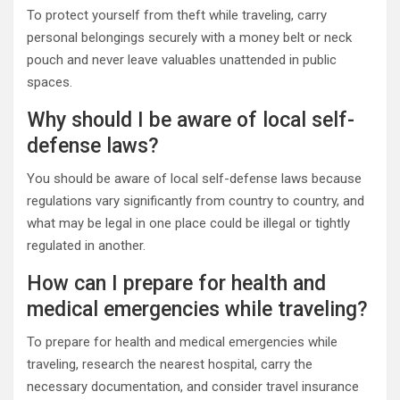
To protect yourself from theft while traveling, carry
personal belongings securely with a money belt or neck
pouch and never leave valuables unattended in public
spaces.
Why should I be aware of local self-
defense laws?
You should be aware of local self-defense laws because
regulations vary significantly from country to country, and
what may be legal in one place could be illegal or tightly
regulated in another.
How can I prepare for health and
medical emergencies while traveling?
To prepare for health and medical emergencies while
traveling, research the nearest hospital, carry the
necessary documentation, and consider travel insurance