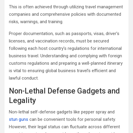
This is often achieved through utilizing travel management
companies and comprehensive policies with documented
risks, warnings, and training.
Proper documentation, such as passports, visas, driver’s
licenses, and vaccination records, must be secured
following each host country’s regulations for international
business travel. Understanding and complying with foreign
customs regulations and preparing a well-planned itinerary
is vital to ensuring global business travel’s efficient and
lawful conduct.
Non-Lethal Defense Gadgets and
Legality
Non-lethal self-defense gadgets like pepper spray and
stun guns
can be convenient tools for personal safety.
However, their legal status can fluctuate across different