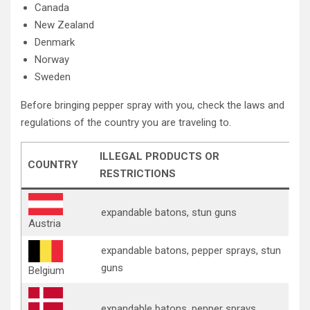
Canada
New Zealand
Denmark
Norway
Sweden
Before bringing pepper spray with you, check the laws and
regulations of the country you are traveling to.
ILLEGAL PRODUCTS OR
COUNTRY
RESTRICTIONS
expandable batons, stun guns
Austria
expandable batons, pepper sprays, stun
guns
Belgium
expandable batons, pepper sprays