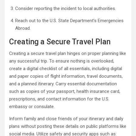
Consider reporting the incident to local authorities.
Reach out to the U.S. State Department’s Emergencies
Abroad.
Creating a Secure Travel Plan
Creating a secure travel plan hinges on proper planning like
any successful trip. To ensure nothing is overlooked,
create a digital checklist of all essentials, including digital
and paper copies of flight information, travel documents,
and a planned itinerary. Carry essential documentation
such as copies of your passport, health insurance card,
prescriptions, and contact information for the U.S.
embassy or consulate.
Inform family and close friends of your itinerary and daily
plans without posting these details on public platforms like
social media. Utilize safety and security apps such as: