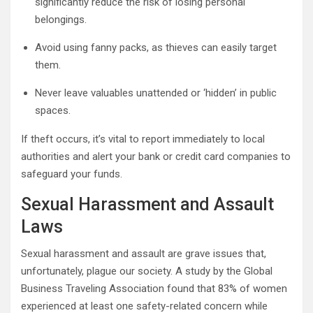
significantly reduce the risk of losing personal
belongings.
Avoid using fanny packs, as thieves can easily target
them.
Never leave valuables unattended or ‘hidden’ in public
spaces.
If theft occurs, it’s vital to report immediately to local
authorities and alert your bank or credit card companies to
safeguard your funds.
Sexual Harassment and Assault
Laws
Sexual harassment and assault are grave issues that,
unfortunately, plague our society. A study by the Global
Business Traveling Association found that 83% of women
experienced at least one safety-related concern while