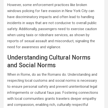
However, some enforcement practices like broken
windows policing for fare evasion in New York City can
have discriminatory impacts and often lead to handling
incidents in ways that are not conducive to overall public
safety. Additionally, passengers need to exercise caution
when using taxis or rideshare services, as shown by
reports of sexual assault and misconduct, signaling the
need for awareness and vigilance.
Understanding Cultural Norms
and Social Norms
When in Rome, do as the Romans do. Understanding and
respecting local customs and social norms is necessary
to ensure personal safety and prevent unintentional legal
infringements or cultural faux pas. Fostering connections
with local communities grants travelers deeper empathy
and compassion, enabling rich, culturally respectful