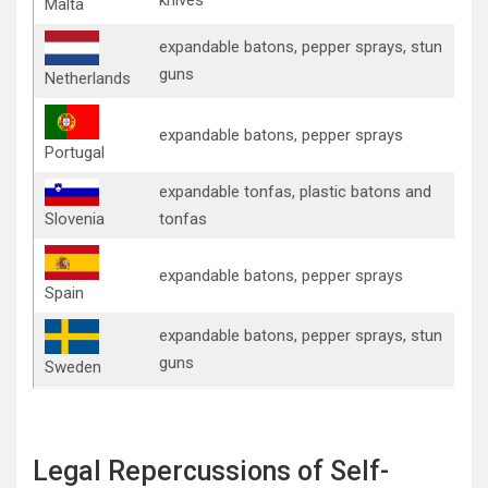
Malta
expandable batons, pepper sprays, stun
guns
Netherlands
expandable batons, pepper sprays
Portugal
expandable tonfas, plastic batons and
Slovenia
tonfas
expandable batons, pepper sprays
Spain
expandable batons, pepper sprays, stun
guns
Sweden
Legal Repercussions of Self-