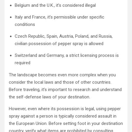
Belgium and the U.K., it’s considered illegal
Italy and France, it’s permissible under specific
conditions
Czech Republic, Spain, Austria, Poland, and Russia,
civilian possession of pepper spray is allowed
Switzerland and Germany, a strict licensing process is
required
The landscape becomes even more complex when you
consider the local laws and those of other countries.
Before traveling, it’s important to research and understand
the self-defense laws of your destination.
However, even where its possession is legal, using pepper
spray against a person is typically considered assault in
the European Union. Before setting foot in your destination
country, verify what items are prohibited by consulting