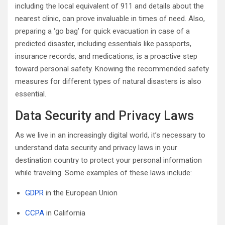
including the local equivalent of 911 and details about the
nearest clinic, can prove invaluable in times of need. Also,
preparing a ‘go bag’ for quick evacuation in case of a
predicted disaster, including essentials like passports,
insurance records, and medications, is a proactive step
toward personal safety. Knowing the recommended safety
measures for different types of natural disasters is also
essential.
Data Security and Privacy Laws
As we live in an increasingly digital world, it’s necessary to
understand data security and privacy laws in your
destination country to protect your personal information
while traveling. Some examples of these laws include:
GDPR
in the European Union
CCPA
in California