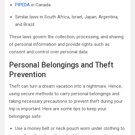
PIPEDA
in Canada
Similar laws in South Africa, Israel, Japan, Argentina,
and Brazil
These laws govern the collection, processing, and sharing
of personal information and provide rights such as
consent and control over personal data.
Personal Belongings and Theft
Prevention
Theft can turn a dream vacation into a nightmare. Hence,
using secure methods to carry personal belongings and
taking necessary precautions to prevent theft during your
trip is important. Here are some tips to keep your
belongings safe:
Use a money belt or neck pouch worn under clothing to