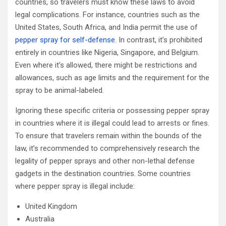
countries, so travelers must know these laws to avoid
legal complications. For instance, countries such as the
United States, South Africa, and India permit the use of
pepper spray for self-defense
. In contrast, it’s prohibited
entirely in countries like Nigeria, Singapore, and Belgium.
Even where it’s allowed, there might be restrictions and
allowances, such as age limits and the requirement for the
spray to be animal-labeled.
Ignoring these specific criteria or possessing pepper spray
in countries where it is illegal could lead to arrests or fines.
To ensure that travelers remain within the bounds of the
law, it’s recommended to comprehensively research the
legality of pepper sprays and other non-lethal defense
gadgets in the destination countries. Some countries
where pepper spray is illegal include:
United Kingdom
Australia