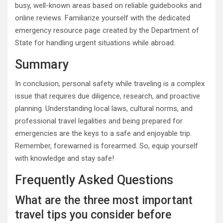
busy, well-known areas based on reliable guidebooks and
online reviews. Familiarize yourself with the dedicated
emergency resource page created by the Department of
State for handling urgent situations while abroad.
Summary
In conclusion, personal safety while traveling is a complex
issue that requires due diligence, research, and proactive
planning. Understanding local laws, cultural norms, and
professional travel legalities and being prepared for
emergencies are the keys to a safe and enjoyable trip.
Remember, forewarned is forearmed. So, equip yourself
with knowledge and stay safe!
Frequently Asked Questions
What are the three most important
travel tips you consider before