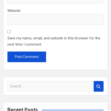
Website
Save my name, email, and website in this browser for the
next time I comment.
S
e
a
r
c
Recent Posts