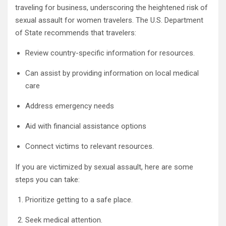
traveling for business, underscoring the heightened risk of
sexual assault for women travelers. The U.S. Department
of State recommends that travelers:
Review country-specific information for resources.
Can assist by providing information on local medical
care
Address emergency needs
Aid with financial assistance options
Connect victims to relevant resources.
If you are victimized by sexual assault, here are some
steps you can take:
Prioritize getting to a safe place.
Seek medical attention.