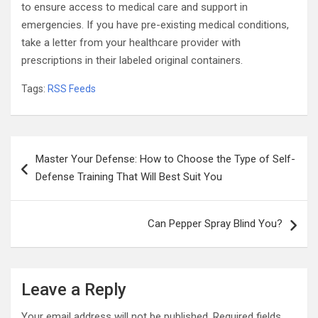
to ensure access to medical care and support in
emergencies. If you have pre-existing medical conditions,
take a letter from your healthcare provider with
prescriptions in their labeled original containers.
Tags:
RSS Feeds
Post
Master Your Defense: How to Choose the Type of Self-
navigation
Defense Training That Will Best Suit You
Can Pepper Spray Blind You?
Leave a Reply
Your email address will not be published.
Required fields