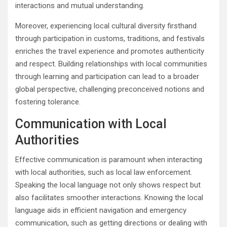
interactions and mutual understanding.
Moreover, experiencing local cultural diversity firsthand
through participation in customs, traditions, and festivals
enriches the travel experience and promotes authenticity
and respect. Building relationships with local communities
through learning and participation can lead to a broader
global perspective, challenging preconceived notions and
fostering tolerance.
Communication with Local
Authorities
Effective communication is paramount when interacting
with local authorities, such as local law enforcement.
Speaking the local language not only shows respect but
also facilitates smoother interactions. Knowing the local
language aids in efficient navigation and emergency
communication, such as getting directions or dealing with