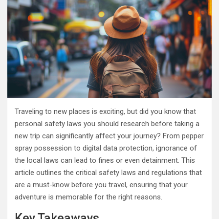
Traveling to new places is exciting, but did you know that
personal safety laws you should research before taking a
new trip can significantly affect your journey? From pepper
spray possession to digital data protection, ignorance of
the local laws can lead to fines or even detainment. This
article outlines the critical safety laws and regulations that
are a must-know before you travel, ensuring that your
adventure is memorable for the right reasons.
Key Takeaways