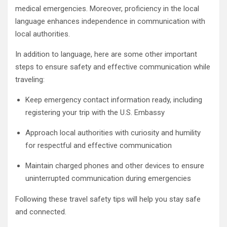
medical emergencies. Moreover, proficiency in the local
language enhances independence in communication with
local authorities.
In addition to language, here are some other important
steps to ensure safety and effective communication while
traveling:
Keep emergency contact information ready, including
registering your trip with the U.S. Embassy
Approach local authorities with curiosity and humility
for respectful and effective communication
Maintain charged phones and other devices to ensure
uninterrupted communication during emergencies
Following these travel safety tips will help you stay safe
and connected.