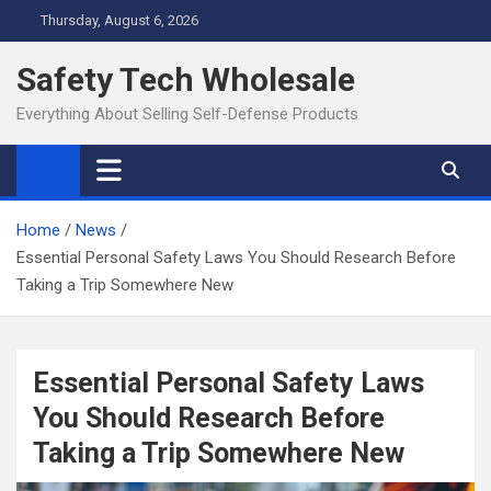
Skip
Thursday, August 6, 2026
to
content
Safety Tech Wholesale
Everything About Selling Self-Defense Products
Home
News
Essential Personal Safety Laws You Should Research Before
Taking a Trip Somewhere New
Essential Personal Safety Laws
You Should Research Before
Taking a Trip Somewhere New