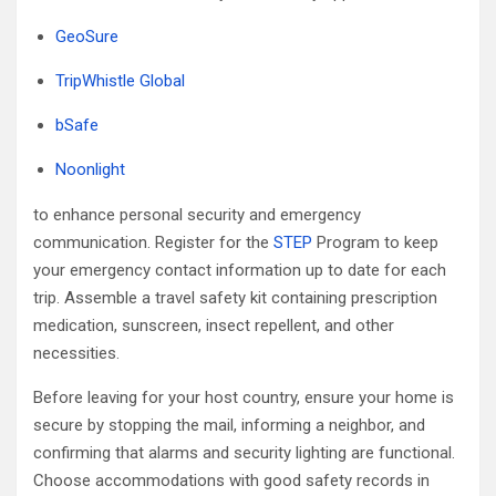
GeoSure
TripWhistle Global
bSafe
Noonlight
to enhance personal security and emergency
communication. Register for the
STEP
Program to keep
your emergency contact information up to date for each
trip. Assemble a travel safety kit containing prescription
medication, sunscreen, insect repellent, and other
necessities.
Before leaving for your host country, ensure your home is
secure by stopping the mail, informing a neighbor, and
confirming that alarms and security lighting are functional.
Choose accommodations with good safety records in