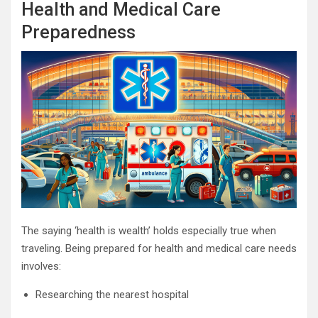
Health and Medical Care
Preparedness
The saying ‘health is wealth’ holds especially true when
traveling. Being prepared for health and medical care needs
involves:
Researching the nearest hospital