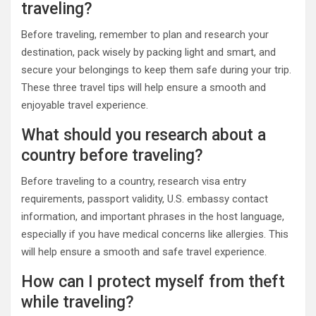
traveling?
Before traveling, remember to plan and research your
destination, pack wisely by packing light and smart, and
secure your belongings to keep them safe during your trip.
These three travel tips will help ensure a smooth and
enjoyable travel experience.
What should you research about a
country before traveling?
Before traveling to a country, research visa entry
requirements, passport validity, U.S. embassy contact
information, and important phrases in the host language,
especially if you have medical concerns like allergies. This
will help ensure a smooth and safe travel experience.
How can I protect myself from theft
while traveling?