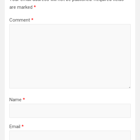
are marked
*
Comment
*
Name
*
Email
*