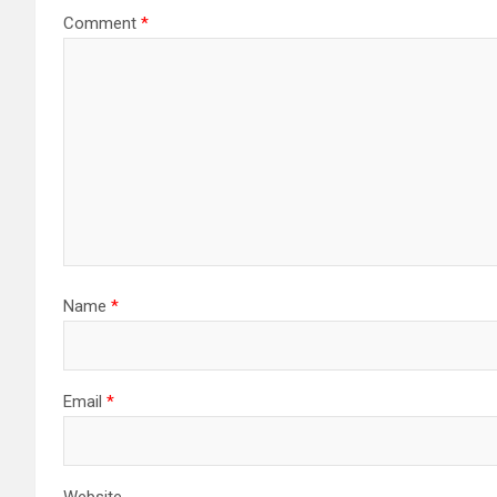
Comment
*
Name
*
Email
*
Website