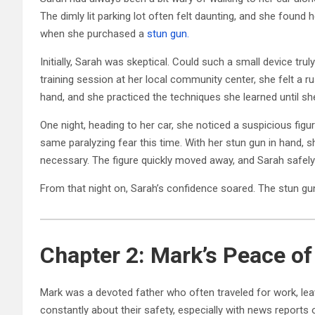
The dimly lit parking lot often felt daunting, and she found 
when she purchased a
stun gun.
Initially, Sarah was skeptical. Could such a small device tru
training session at her local community center, she felt a 
hand, and she practiced the techniques she learned until she
One night, heading to her car, she noticed a suspicious figure
same paralyzing fear this time. With her stun gun in hand, sh
necessary. The figure quickly moved away, and Sarah safely
From that night on, Sarah’s confidence soared. The stun g
Chapter 2: Mark’s Peace of
Mark was a devoted father who often traveled for work, le
constantly about their safety, especially with news reports 