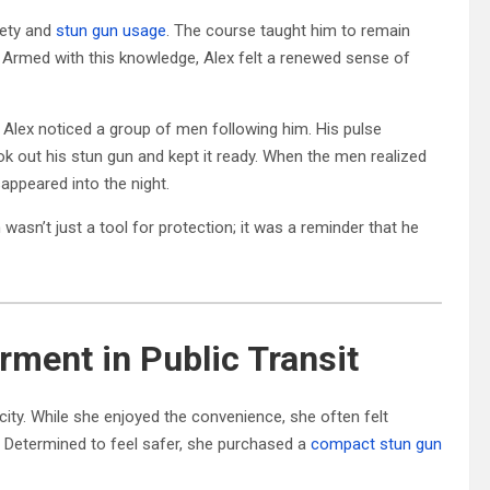
fety and
stun gun usage
. The course taught him to remain
. Armed with this knowledge, Alex felt a renewed sense of
 Alex noticed a group of men following him. His pulse
ok out his stun gun and kept it ready. When the men realized
appeared into the night.
asn’t just a tool for protection; it was a reminder that he
ment in Public Transit
e city. While she enjoyed the convenience, she often felt
. Determined to feel safer, she purchased a
compact stun gun