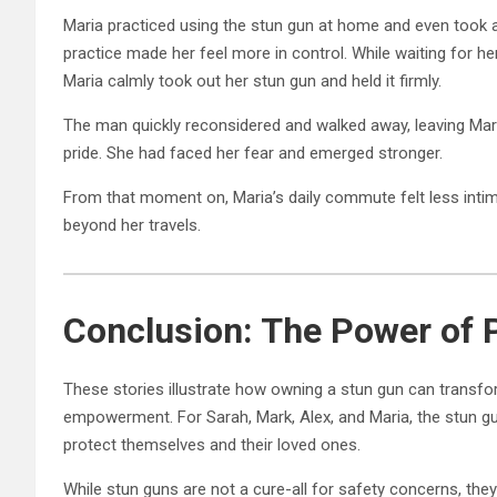
Maria practiced using the stun gun at home and even took a
practice made her feel more in control. While waiting for h
Maria calmly took out her stun gun and held it firmly.
The man quickly reconsidered and walked away, leaving Mari
pride. She had faced her fear and emerged stronger.
From that moment on, Maria’s daily commute felt less int
beyond her travels.
Conclusion: The Power of
These stories illustrate how owning a stun gun can transfor
empowerment. For Sarah, Mark, Alex, and Maria, the stun gun
protect themselves and their loved ones.
While stun guns are not a cure-all for safety concerns, they 