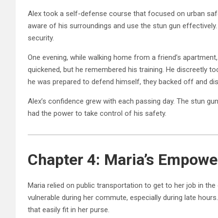
Alex took a self-defense course that focused on urban sa
aware of his surroundings and use the stun gun effectively
security.
One evening, while walking home from a friend’s apartment,
quickened, but he remembered his training. He discreetly to
he was prepared to defend himself, they backed off and dis
Alex’s confidence grew with each passing day. The stun gun w
had the power to take control of his safety.
Chapter 4: Maria’s Empower
Maria relied on public transportation to get to her job in th
vulnerable during her commute, especially during late hours
that easily fit in her purse.