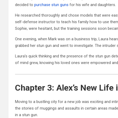
decided to
purchase stun guns
for his wife and daughters.
He researched thoroughly and chose models that were easy 
self-defense instructor to teach his family how to use them s
Sophie, were hesitant, but the training sessions soon bec
One evening, when Mark was on a business trip, Laura heard
grabbed her stun gun and went to investigate. The intruder 
Laura’s quick thinking and the presence of the stun gun det
of mind grew, knowing his loved ones were empowered and 
Chapter 3: Alex’s New Life i
Moving to a bustling city for a new job was exciting and inti
the stories of muggings and assaults in certain areas made
in a stun gun.