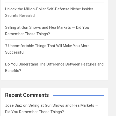
Unlock the Million-Dollar Self-Defense Niche: Insider
Secrets Revealed
Selling at Gun Shows and Flea Markets — Did You
Remember These Things?
7 Uncomfortable Things That Will Make You More
Successful
Do You Understand The Difference Between Features and
Benefits?
Recent Comments
Jose Diaz
on
Selling at Gun Shows and Flea Markets —
Did You Remember These Things?