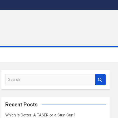
S
e
a
r
c
Recent Posts
h
Which is Better: A TASER or a Stun Gun?