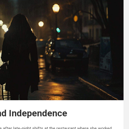
nd Independence
 after late-night shifts at the restaurant where she worked.