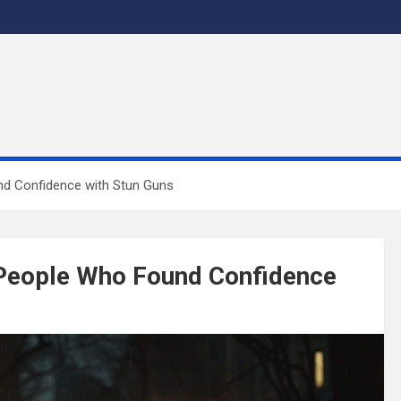
nd Confidence with Stun Guns
 People Who Found Confidence