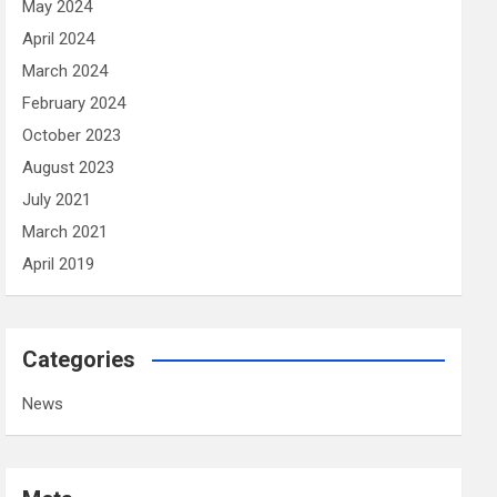
May 2024
April 2024
March 2024
February 2024
October 2023
August 2023
July 2021
March 2021
April 2019
Categories
News