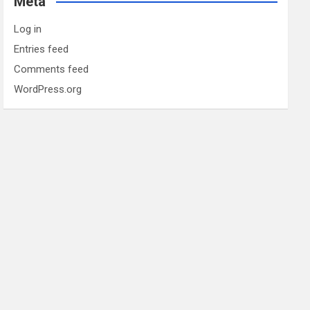
Meta
Log in
Entries feed
Comments feed
WordPress.org