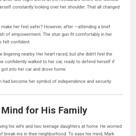
herself constantly looking over her shoulder. That all changed
ly make her feel safer? However, after —attending a brief
rush of empowerment. The stun gun fit comfortably in her
 felt confident.
 lingering nearby. Her heart raced, but she didn’t feel the
e confidently walked to her car, ready to defend herself if
 got into her car and drove home.
un had become her symbol of independence and security.
 Mind for His Family
aving his wife and two teenage daughters at home. He worried
of break-ins in their neighborhood. To ease his mind, Mark