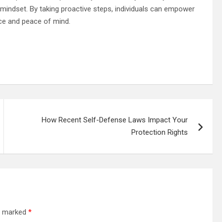
 mindset. By taking proactive steps, individuals can empower
nce and peace of mind.
How Recent Self-Defense Laws Impact Your
Protection Rights
re marked
*