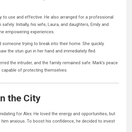
to use and effective. He also arranged for a professional
afely. Initially, his wife, Laura, and daughters, Emily and
ame empowering experiences.
 someone trying to break into their home. She quickly
saw the stun gun in her hand and immediately fled.
erred the intruder, and the family remained safe. Mark’s peace
capable of protecting themselves.
n the City
midating for Alex. He loved the energy and opportunities, but
 him anxious. To boost his confidence, he decided to invest