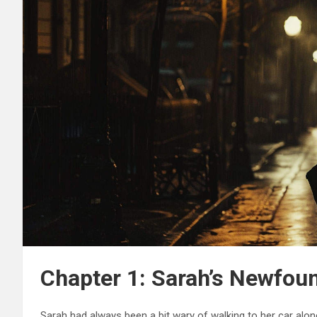
Chapter 1: Sarah’s Newfou
Sarah had always been a bit wary of walking to her car alone