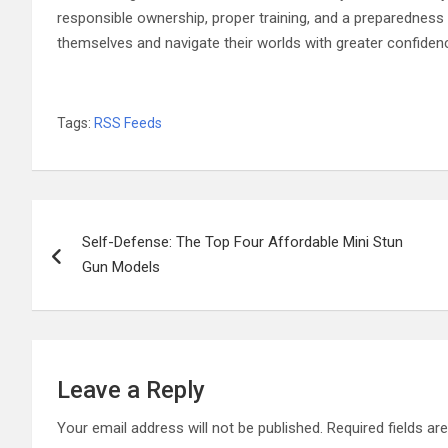
responsible ownership, proper training, and a preparedness
themselves and navigate their worlds with greater confide
Tags:
RSS Feeds
Post
Self-Defense: The Top Four Affordable Mini Stun
navigation
Gun Models
Leave a Reply
Your email address will not be published.
Required fields a