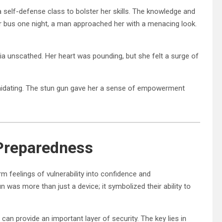
 self-defense class to bolster her skills. The knowledge and
er bus one night, a man approached her with a menacing look.
a unscathed. Her heart was pounding, but she felt a surge of
imidating. The stun gun gave her a sense of empowerment
 Preparedness
m feelings of vulnerability into confidence and
 was more than just a device; it symbolized their ability to
can provide an important layer of security. The key lies in