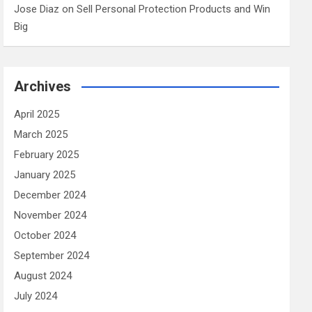
Jose Diaz
on
Sell Personal Protection Products and Win
Big
Archives
April 2025
March 2025
February 2025
January 2025
December 2024
November 2024
October 2024
September 2024
August 2024
July 2024