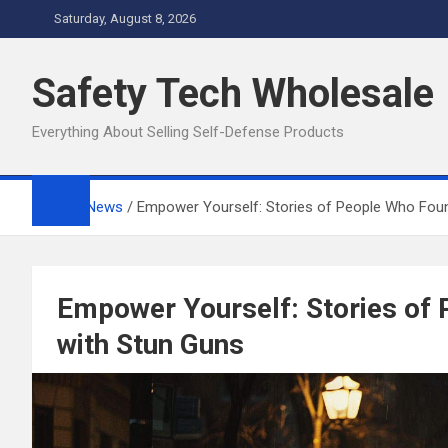
Skip
Saturday, August 8, 2026
to
content
Safety Tech Wholesale
Everything About Selling Self-Defense Products
Home
News
Empower Yourself: Stories of People Who Fou
Empower Yourself: Stories of
with Stun Guns