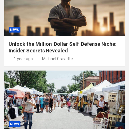
NEWS
Unlock the Million-Dollar Self-Defense Niche:
Insider Secrets Revealed
1 year ago
Michael Gravette
NEWS