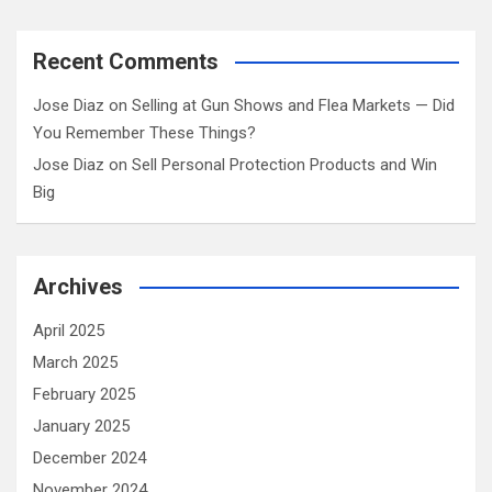
Recent Comments
Jose Diaz
on
Selling at Gun Shows and Flea Markets — Did
You Remember These Things?
Jose Diaz
on
Sell Personal Protection Products and Win
Big
Archives
April 2025
March 2025
February 2025
January 2025
December 2024
November 2024