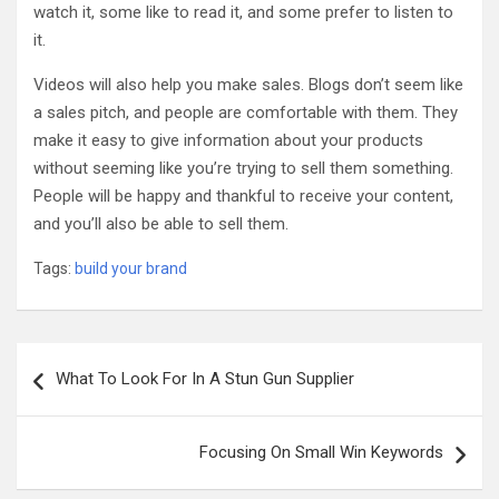
watch it, some like to read it, and some prefer to listen to
it.
Videos will also help you make sales. Blogs don’t seem like
a sales pitch, and people are comfortable with them. They
make it easy to give information about your products
without seeming like you’re trying to sell them something.
People will be happy and thankful to receive your content,
and you’ll also be able to sell them.
Tags:
build your brand
Post
What To Look For In A Stun Gun Supplier
navigation
Focusing On Small Win Keywords