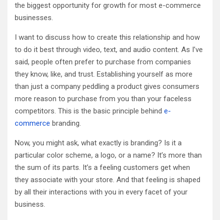
the biggest opportunity for growth for most e-commerce
businesses.
I want to discuss how to create this relationship and how
to do it best through video, text, and audio content. As I’ve
said, people often prefer to purchase from companies
they know, like, and trust. Establishing yourself as more
than just a company peddling a product gives consumers
more reason to purchase from you than your faceless
competitors. This is the basic principle behind
e-
commerce
branding.
Now, you might ask, what exactly is branding? Is it a
particular color scheme, a logo, or a name? It’s more than
the sum of its parts. It’s a feeling customers get when
they associate with your store. And that feeling is shaped
by all their interactions with you in every facet of your
business.