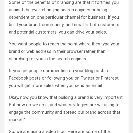
Some of the benefits of branding are that it fortifies you
against the ever-changing search engines or being
dependent on one particular channel for business. If you
build your brand, community, and email list of customers
and potential customers, you can drive your sales.
You want people to reach the point where they type your
brand or web address in their browser rather than
searching for you in the search engines.
If you get people commenting on your blog posts or
Facebook posts or following you on Twitter or Pinterest,
you will get more sales when you send an email.
Okay, now you know that building a brand is very important.
But how do we do it, and what strategies are we using to
engage the community and spread our brand across that
market?
So, we are using a video blog. Here are some of the