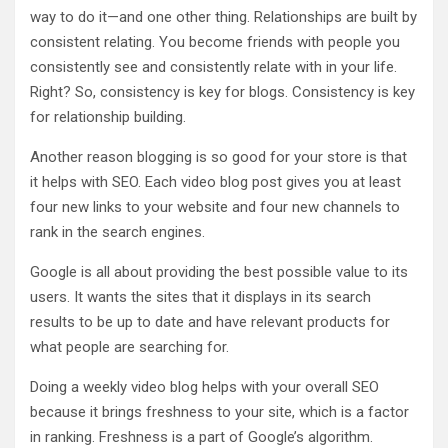
way to do it—and one other thing. Relationships are built by
consistent relating. You become friends with people you
consistently see and consistently relate with in your life.
Right? So, consistency is key for blogs. Consistency is key
for relationship building.
Another reason blogging is so good for your store is that
it helps with SEO. Each video blog post gives you at least
four new links to your website and four new channels to
rank in the search engines.
Google is all about providing the best possible value to its
users. It wants the sites that it displays in its search
results to be up to date and have relevant products for
what people are searching for.
Doing a weekly video blog helps with your overall SEO
because it brings freshness to your site, which is a factor
in ranking. Freshness is a part of Google’s algorithm.