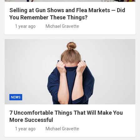
Selling at Gun Shows and Flea Markets — Did
You Remember These Things?
1 year ago
Michael Gravette
NEWS
7 Uncomfortable Things That Will Make You
More Successful
1 year ago
Michael Gravette