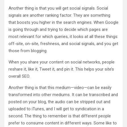
Another thing is that you will get social signals. Social
signals are another ranking factor. They are something
that boosts you higher in the search engines. When Google
is going through and trying to decide which pages are
most relevant for which queries, it looks at all these things:
off-site, on-site, freshness, and social signals, and you get
those from blogging.
When you share your content on social networks, people
reshare it, like it, Tweet it, and pin it. This helps your site’s
overall SEO.
Another thing is that this medium—video—can be easily
transformed into other mediums. It can be transcribed and
posted on your blog, the audio can be stripped out and
uploaded to iTunes, and I will get to syndication in a
second. The thing to remember is that different people
prefer to consume content in different ways. Some like to