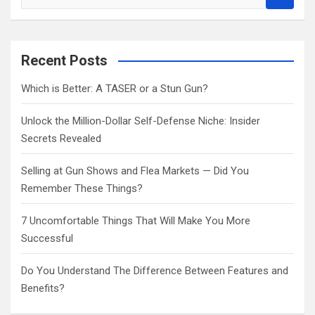
e
a
r
c
Recent Posts
h
Which is Better: A TASER or a Stun Gun?
Unlock the Million-Dollar Self-Defense Niche: Insider
Secrets Revealed
Selling at Gun Shows and Flea Markets — Did You
Remember These Things?
7 Uncomfortable Things That Will Make You More
Successful
Do You Understand The Difference Between Features and
Benefits?