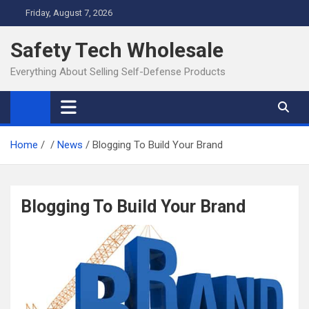
Skip
Friday, August 7, 2026
to
content
Safety Tech Wholesale
Everything About Selling Self-Defense Products
Home
News
Blogging To Build Your Brand
Blogging To Build Your Brand