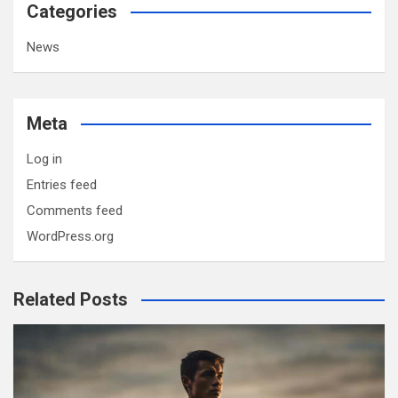
Categories
News
Meta
Log in
Entries feed
Comments feed
WordPress.org
Related Posts