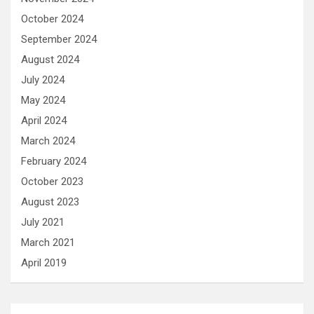
October 2024
September 2024
August 2024
July 2024
May 2024
April 2024
March 2024
February 2024
October 2023
August 2023
July 2021
March 2021
April 2019