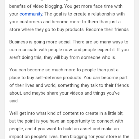
benefits of video blogging. You get more face time with
your
community
. The goal is to create a relationship with
your customers and become more to them than just a
store where they go to buy products. Become their friends.
Business is going more social. There are so many ways to
communicate with people now, and people expect it. If you
aren’t doing this, they will buy from someone who is.
You can become so much more to people than just a
place to buy self-defense products. You can become part
of their lives and world, something they talk to their friends
about, and maybe share your videos and things you’ve
said.
We’ll get into what kind of content to create in a little bit,
but the point is you have an opportunity to connect with
people, and if you want to build an asset and make an
impact on people’s lives, then blogging for your store is the