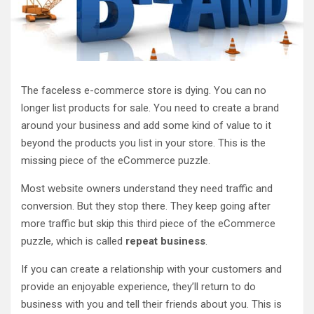
The faceless e-commerce store is dying. You can no
longer list products for sale. You need to create a brand
around your business and add some kind of value to it
beyond the products you list in your store. This is the
missing piece of the eCommerce puzzle.
Most website owners understand they need traffic and
conversion. But they stop there. They keep going after
more traffic but skip this third piece of the eCommerce
puzzle, which is called
repeat business
.
If you can create a relationship with your customers and
provide an enjoyable experience, they’ll return to do
business with you and tell their friends about you. This is