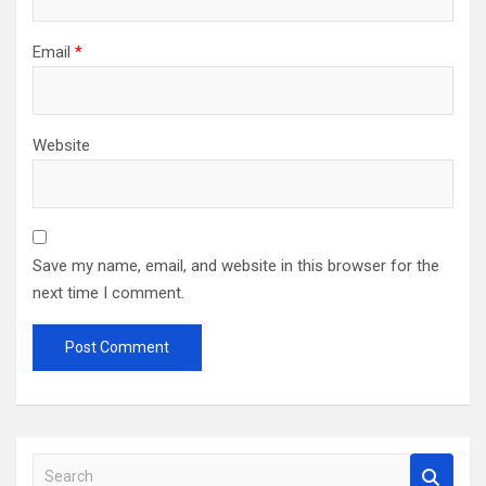
Email
*
Website
Save my name, email, and website in this browser for the
next time I comment.
S