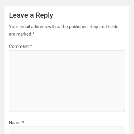
Leave a Reply
Your email address will not be published.
Required fields
are marked
*
Comment
*
Name
*