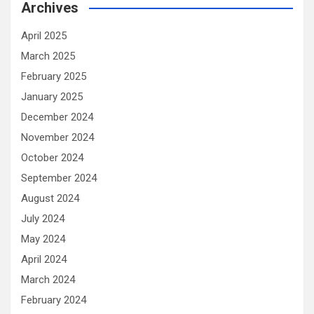
Archives
April 2025
March 2025
February 2025
January 2025
December 2024
November 2024
October 2024
September 2024
August 2024
July 2024
May 2024
April 2024
March 2024
February 2024