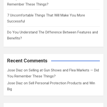
Remember These Things?
7 Uncomfortable Things That Will Make You More
Successful
Do You Understand The Difference Between Features and
Benefits?
Recent Comments
Jose Diaz
on
Selling at Gun Shows and Flea Markets — Did
You Remember These Things?
Jose Diaz
on
Sell Personal Protection Products and Win
Big