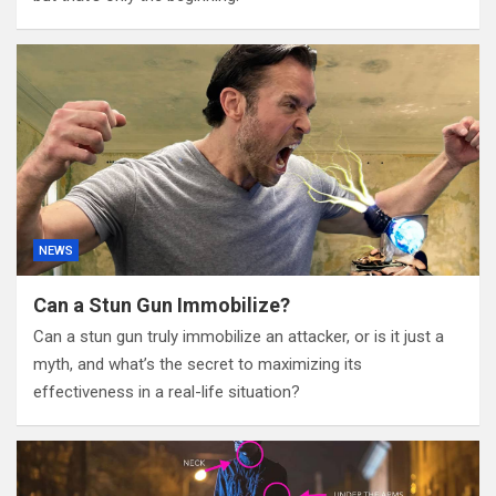
NEWS
Can a Stun Gun Immobilize?
Can a stun gun truly immobilize an attacker, or is it just a
myth, and what’s the secret to maximizing its
effectiveness in a real-life situation?