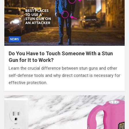
NEWS
Do You Have to Touch Someone With a Stun
Gun for It to Work?
Learn the crucial difference between stun guns and other
self-defense tools and why direct contact is necessary for
effective protection.