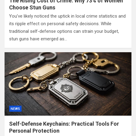
The Rising Cost of Crime: Why 73% of Women
Choose Stun Guns
You’ve likely noticed the uptick in local crime statistics and
its ripple effect on personal safety decisions. While
traditional self-defense options can strain your budget,
stun guns have emerged as…
NEWS
Self-Defense Keychains: Practical Tools For
Personal Protection