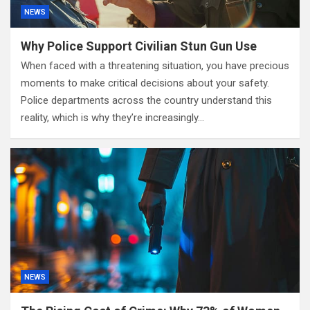
NEWS
Why Police Support Civilian Stun Gun Use
When faced with a threatening situation, you have precious
moments to make critical decisions about your safety.
Police departments across the country understand this
reality, which is why they’re increasingly…
NEWS