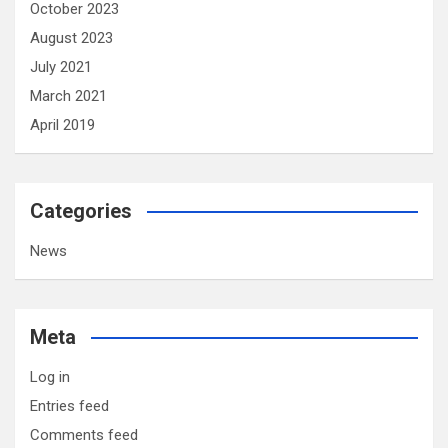
October 2023
August 2023
July 2021
March 2021
April 2019
Categories
News
Meta
Log in
Entries feed
Comments feed