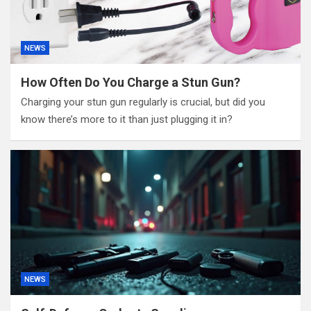
NEWS
How Often Do You Charge a Stun Gun?
Charging your stun gun regularly is crucial, but did you
know there’s more to it than just plugging it in?
NEWS