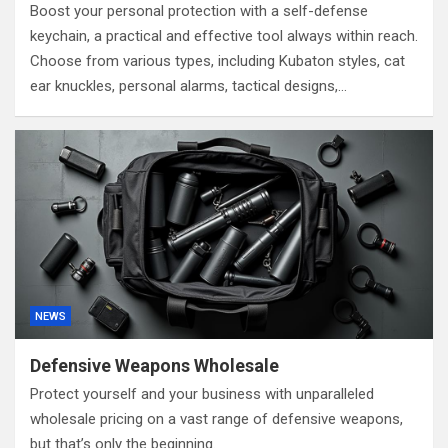
Boost your personal protection with a self-defense
keychain, a practical and effective tool always within reach.
Choose from various types, including Kubaton styles, cat
ear knuckles, personal alarms, tactical designs,…
NEWS
Defensive Weapons Wholesale
Protect yourself and your business with unparalleled
wholesale pricing on a vast range of defensive weapons,
but that’s only the beginning.