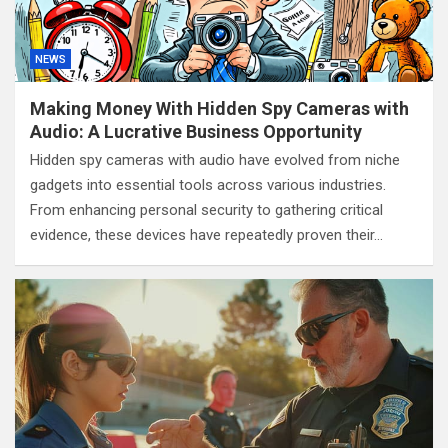
NEWS
Making Money With Hidden Spy Cameras with
Audio: A Lucrative Business Opportunity
Hidden spy cameras with audio have evolved from niche
gadgets into essential tools across various industries.
From enhancing personal security to gathering critical
evidence, these devices have repeatedly proven their…