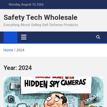
Skip
Monday, August 10, 2026
to
content
Safety Tech Wholesale
Everything About Selling Self-Defense Products
Home
2024
Year:
2024