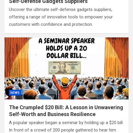
Self-Defense Gadgets Suppliers
Uncover the ultimate self-defense gadgets suppliers,
offering a range of innovative tools to empower your
customers with confidence and protection.
NEWS
The Crumpled $20 Bill: A Lesson in Unwavering
Self-Worth and Business Resilience
A popular speaker began a seminar by holding up a $20 bill.
In front of a crowd of 200 people gathered to hear him