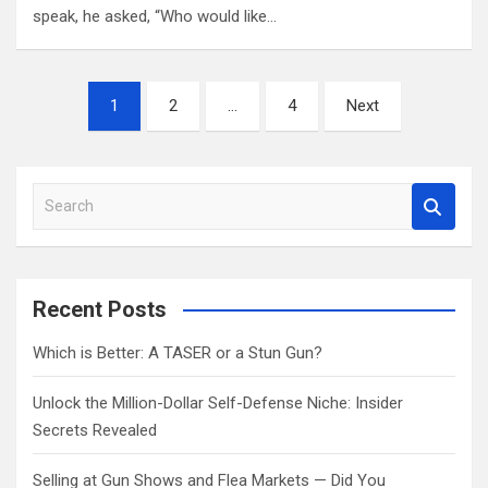
speak, he asked, “Who would like…
Posts
1
2
…
4
Next
pagination
S
e
a
r
c
Recent Posts
h
Which is Better: A TASER or a Stun Gun?
Unlock the Million-Dollar Self-Defense Niche: Insider
Secrets Revealed
Selling at Gun Shows and Flea Markets — Did You